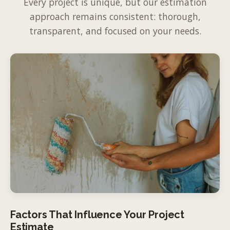
Every project is unique, but our estimation
approach remains consistent: thorough,
transparent, and focused on your needs.
Factors That Influence Your Project
Estimate