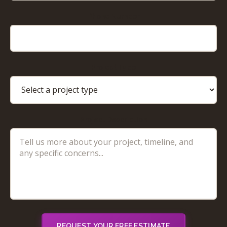
Phone Number
Project Type
Project Description
REQUEST YOUR FREE ESTIMATE