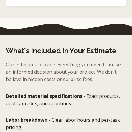
What's Included in Your Estimate
Our estimates provide everything you need to make
an informed decision about your project. We don't
believe in hidden costs or surprise fees.
Detailed material specifications
- Exact products,
quality grades, and quantities
Labor breakdown
- Clear labor hours and per-task
pricing