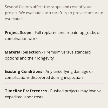
Several factors affect the scope and cost of your
project. We evaluate each carefully to provide accurate
estimates:
Project Scope
- Full replacement, repair, upgrade, or
combination work
Material Selection
- Premium versus standard
options and their longevity
Existing Conditions
- Any underlying damage or
complications discovered during inspection
Timeline Preferences
- Rushed projects may involve
expedited labor costs