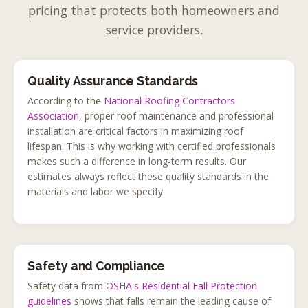
pricing that protects both homeowners and
service providers.
Quality Assurance Standards
According to the
National Roofing Contractors
Association
, proper roof maintenance and professional
installation are critical factors in maximizing roof
lifespan. This is why working with certified professionals
makes such a difference in long-term results. Our
estimates always reflect these quality standards in the
materials and labor we specify.
Safety and Compliance
Safety data from
OSHA's Residential Fall Protection
guidelines
shows that falls remain the leading cause of