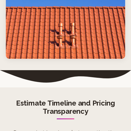
Estimate Timeline and Pricing
Transparency