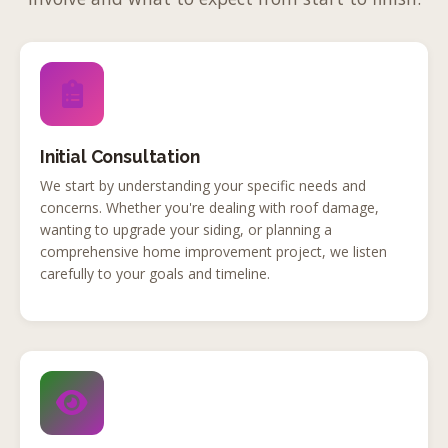
Initial Consultation
We start by understanding your specific needs and
concerns. Whether you're dealing with roof damage,
wanting to upgrade your siding, or planning a
comprehensive home improvement project, we listen
carefully to your goals and timeline.