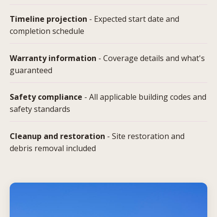
Timeline projection
- Expected start date and
completion schedule
Warranty information
- Coverage details and what's
guaranteed
Safety compliance
- All applicable building codes and
safety standards
Cleanup and restoration
- Site restoration and
debris removal included