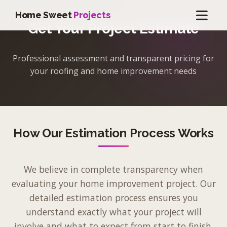
Home Sweet
Projects
Get Your Project Estimate
Professional assessment and transparent pricing for
your roofing and home improvement needs
How Our Estimation Process Works
We believe in complete transparency when
evaluating your home improvement project. Our
detailed estimation process ensures you
understand exactly what your project will
involve and what to expect from start to finish.