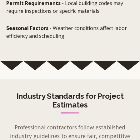
Permit Requirements
- Local building codes may
require inspections or specific materials
Seasonal Factors
- Weather conditions affect labor
efficiency and scheduling
Industry Standards for Project
Estimates
Professional contractors follow established
industry guidelines to ensure fair, competitive