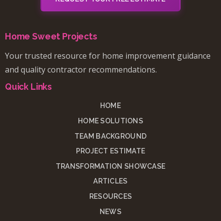
Home Sweet Projects
Your trusted resource for home improvement guidance
and quality contractor recommendations.
Quick Links
HOME
HOME SOLUTIONS
TEAM BACKGROUND
PROJECT ESTIMATE
TRANSFORMATION SHOWCASE
ARTICLES
RESOURCES
NEWS