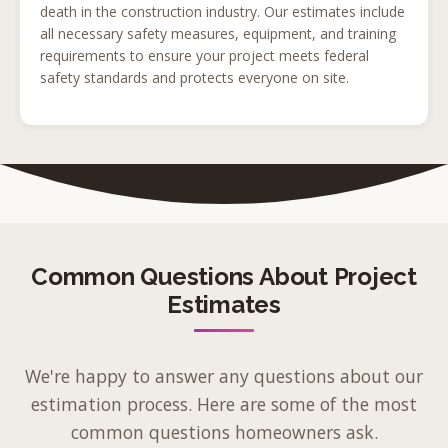
death in the construction industry. Our estimates include
all necessary safety measures, equipment, and training
requirements to ensure your project meets federal
safety standards and protects everyone on site.
Common Questions About Project
Estimates
We're happy to answer any questions about our
estimation process. Here are some of the most
common questions homeowners ask.