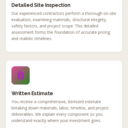
Detailed Site Inspection
Our experienced contractors perform a thorough on-site
evaluation, examining materials, structural integrity,
safety factors, and project scope. This detailed
assessment forms the foundation of accurate pricing
and realistic timelines.
Written Estimate
You receive a comprehensive, itemized estimate
breaking down materials, labor, timeline, and project
deliverables. We explain every component so you
understand exactly where your investment goes.