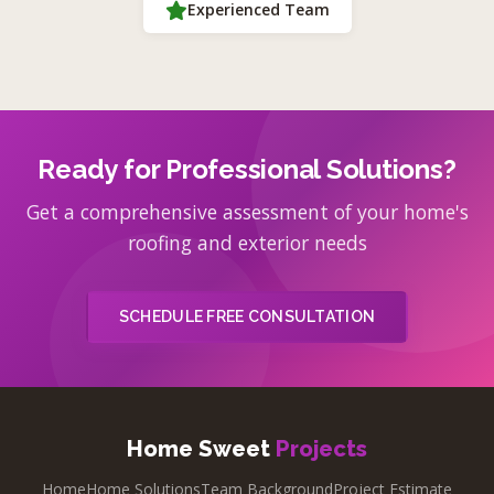
Experienced Team
Ready for Professional Solutions?
Get a comprehensive assessment of your home's
roofing and exterior needs
SCHEDULE FREE CONSULTATION
Home Sweet
Projects
Home
Home Solutions
Team Background
Project Estimate