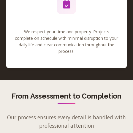
Reliable Timeline
We respect your time and property. Projects
complete on schedule with minimal disruption to your
daily life and clear communication throughout the
process.
From Assessment to Completion
Our process ensures every detail is handled with
professional attention