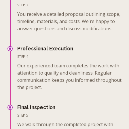
STEP 3
You receive a detailed proposal outlining scope,
timeline, materials, and costs. We're happy to
answer questions and discuss modifications.
Professional Execution
STEP 4
Our experienced team completes the work with
attention to quality and cleanliness. Regular
communication keeps you informed throughout
the project.
Final Inspection
STEP 5
We walk through the completed project with