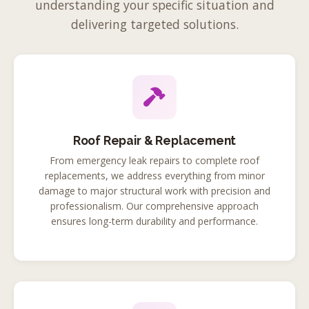
understanding your specific situation and
delivering targeted solutions.
Roof Repair & Replacement
From emergency leak repairs to complete roof
replacements, we address everything from minor
damage to major structural work with precision and
professionalism. Our comprehensive approach
ensures long-term durability and performance.