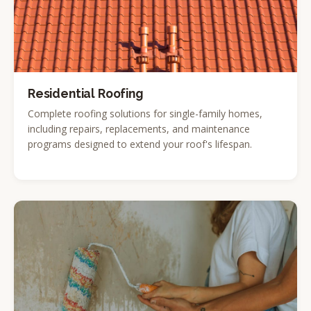
Residential Roofing
Complete roofing solutions for single-family homes,
including repairs, replacements, and maintenance
programs designed to extend your roof's lifespan.