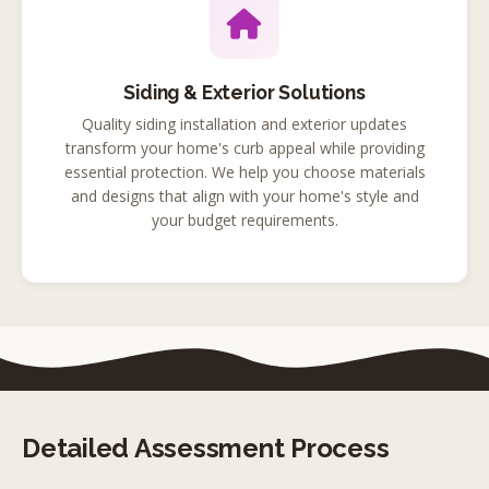
Siding & Exterior Solutions
Quality siding installation and exterior updates
transform your home's curb appeal while providing
essential protection. We help you choose materials
and designs that align with your home's style and
your budget requirements.
Detailed Assessment Process