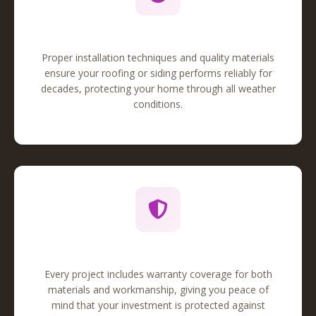
Quality Workmanship
Proper installation techniques and quality materials
ensure your roofing or siding performs reliably for
decades, protecting your home through all weather
conditions.
Comprehensive Warranty
Every project includes warranty coverage for both
materials and workmanship, giving you peace of
mind that your investment is protected against