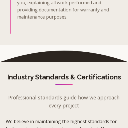
you, explaining all work performed and
providing documentation for warranty and
maintenance purposes.
Industry Standards & Certifications
Professional standards guide how we approach
every project
We believe in maintaining the highest standards for