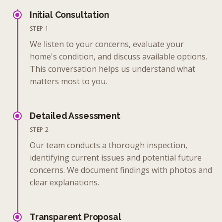
Initial Consultation
STEP 1
We listen to your concerns, evaluate your
home's condition, and discuss available options.
This conversation helps us understand what
matters most to you.
Detailed Assessment
STEP 2
Our team conducts a thorough inspection,
identifying current issues and potential future
concerns. We document findings with photos and
clear explanations.
Transparent Proposal