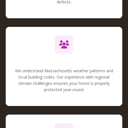
defects.
Local Expertise
We understand Massachusetts weather patterns and
local building codes. Our experience with regional
climate challenges ensures your home is properly
protected year-round.