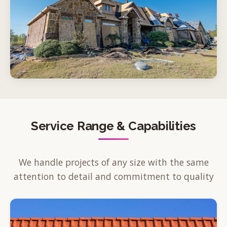
Service Range & Capabilities
We handle projects of any size with the same
attention to detail and commitment to quality