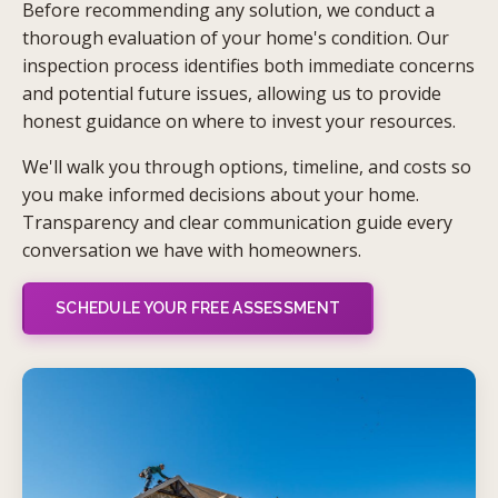
Before recommending any solution, we conduct a
thorough evaluation of your home's condition. Our
inspection process identifies both immediate concerns
and potential future issues, allowing us to provide
honest guidance on where to invest your resources.
We'll walk you through options, timeline, and costs so
you make informed decisions about your home.
Transparency and clear communication guide every
conversation we have with homeowners.
SCHEDULE YOUR FREE ASSESSMENT