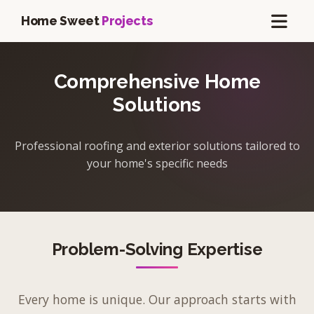
Home Sweet
Projects
Comprehensive Home
Solutions
Professional roofing and exterior solutions tailored to
your home's specific needs
Problem-Solving Expertise
Every home is unique. Our approach starts with