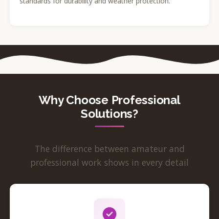
standards for durability and weather protection.
Why Choose Professional
Solutions?
The difference between amateur and
professional work shows in every detail