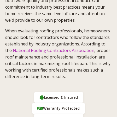
both work quality and professional conduct. Our
commitment to industry best practices means your
home receives the same level of care and attention
we'd provide to our own properties.
When evaluating roofing professionals, homeowners
should look for contractors who follow the standards
established by industry organizations. According to
the
National Roofing Contractors Association
, proper
roof maintenance and professional installation are
critical factors in maximizing roof lifespan. This is why
working with certified professionals makes such a
difference in long-term results.
Licensed & Insured
Warranty Protected