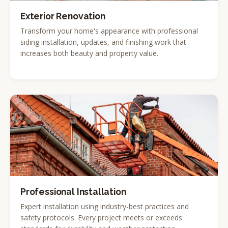
Exterior Renovation
Transform your home's appearance with professional
siding installation, updates, and finishing work that
increases both beauty and property value.
Professional Installation
Expert installation using industry-best practices and
safety protocols. Every project meets or exceeds